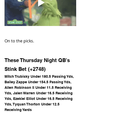
On to the picks. 
These Thursday Night QB's 
Stink Bet (+2748)
Mitch Trubisky Under 180.5 Passing Yds, 
Bailey Zappe Under 154.5 Passing Yds, 
Allen Robinson II Under 11.5 Receiving 
Yds, Jalen Warren Under 16.5 Receiving 
Yds, Ezekiel Elliot Under 16.5 Receiving 
Yds, Tyquan Thorton Under 12.5 
Receiving Yards