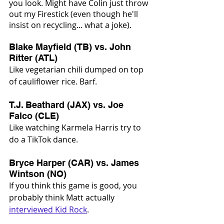
you look. Might have Colin just throw 
out my Firestick (even though he'll 
insist on recycling... what a joke). 
Blake Mayfield (TB) vs. John 
Ritter (ATL)
Like vegetarian chili dumped on top 
of cauliflower rice. Barf. 
T.J. Beathard (JAX) vs. Joe 
Falco (CLE)
Like watching Karmela Harris try to 
do a TikTok dance. 
Bryce Harper (CAR) vs. James 
Wintson (NO)
If you think this game is good, you 
probably think Matt actually 
interviewed Kid Rock
.