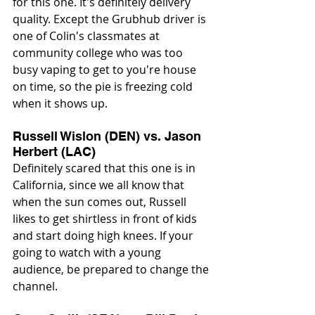
for this one. It's definitely delivery 
quality. Except the Grubhub driver is 
one of Colin's classmates at 
community college who was too 
busy vaping to get to you're house 
on time, so the pie is freezing cold 
when it shows up. 
Russell Wislon (DEN) vs. Jason 
Herbert (LAC)
Definitely scared that this one is in 
California, since we all know that 
when the sun comes out, Russell 
likes to get shirtless in front of kids 
and start doing high knees. If your 
going to watch with a young 
audience, be prepared to change the 
channel.