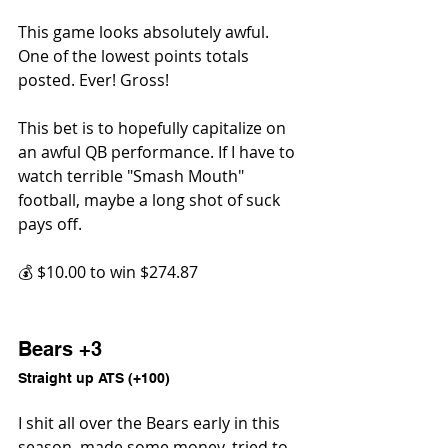
This game looks absolutely awful. 
One of the lowest points totals 
posted. Ever! Gross!
This bet is to hopefully capitalize on 
an awful QB performance. If I have to 
watch terrible "Smash Mouth" 
football, maybe a long shot of suck 
pays off.
💰 $10.00 to win $274.87
Bears +3
Straight up ATS (+100)
I shit all over the Bears early in this 
season, made some money, tried to 