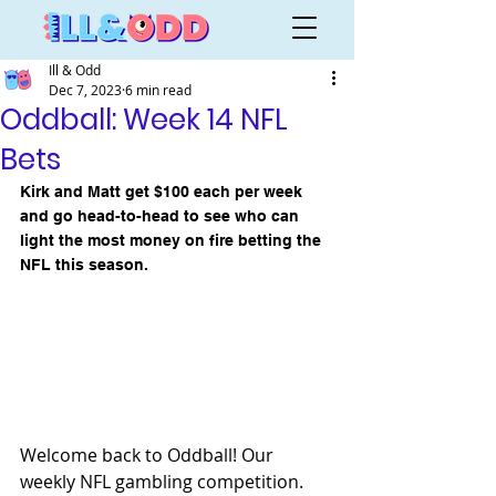
Ill & Odd
Dec 7, 2023
6 min read
Oddball: Week 14 NFL
Bets
Kirk and Matt get $100 each per week 
and go head-to-head to see who can 
light the most money on fire betting the 
NFL this season.
Welcome back to Oddball! Our 
weekly NFL gambling competition. 