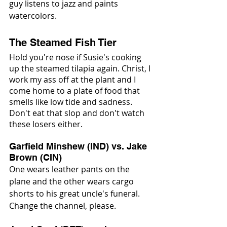
guy listens to jazz and paints 
watercolors. 
The Steamed Fish Tier
Hold you're nose if Susie's cooking 
up the steamed tilapia again. Christ, I 
work my ass off at the plant and I 
come home to a plate of food that 
smells like low tide and sadness. 
Don't eat that slop and don't watch 
these losers either. 
Garfield Minshew (IND) vs. Jake 
Brown (CIN)
One wears leather pants on the 
plane and the other wears cargo 
shorts to his great uncle's funeral. 
Change the channel, please. 