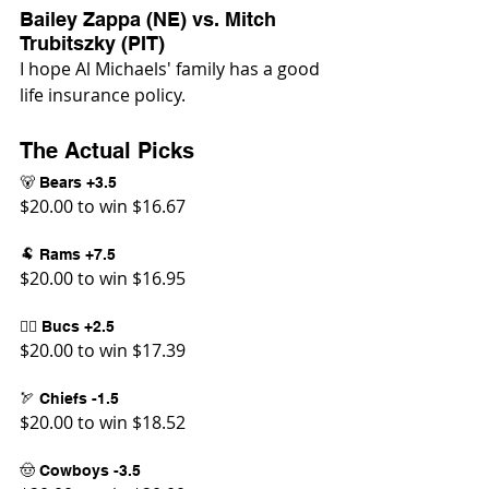
Bailey Zappa (NE) vs. Mitch 
Trubitszky (PIT)
I hope Al Michaels' family has a good 
life insurance policy. 
The Actual Picks
🐻 Bears +3.5
$20.00 to win $16.67
🐏 Rams +7.5
$20.00 to win $16.95
🏴‍☠️ Bucs +2.5
$20.00 to win $17.39
🏹 Chiefs -1.5
$20.00 to win $18.52
🤠 Cowboys -3.5