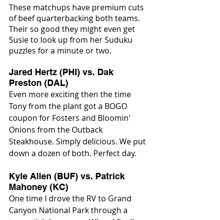
These matchups have premium cuts 
of beef quarterbacking both teams. 
Their so good they might even get 
Susie to look up from her Suduku 
puzzles for a minute or two.
Jared Hertz (PHI) vs. Dak 
Preston (DAL)
Even more exciting then the time 
Tony from the plant got a BOGO 
coupon for Fosters and Bloomin' 
Onions from the Outback 
Steakhouse. Simply delicious. We put 
down a dozen of both. Perfect day.
Kyle Allen (BUF) vs. Patrick 
Mahoney (KC)
One time I drove the RV to Grand 
Canyon National Park through a 