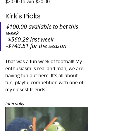
$20.00 to win $20.00
Kirk's Picks
$100.00 available to bet this 
week
-$560.28 last week
-$
743.51
 for the season
That was a fun week of football! My 
enthusiasm is real and man, we are 
having fun out here. It's all about 
fun, playful competition with one of 
my closest friends.
Internally: