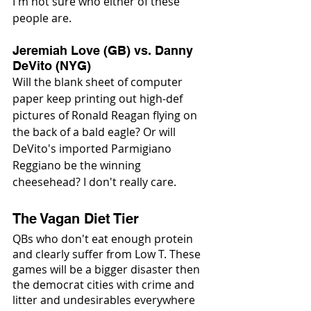
I'm not sure who either of these 
people are. 
Jeremiah Love (GB) vs. Danny 
DeVito (NYG)
Will the blank sheet of computer 
paper keep printing out high-def 
pictures of Ronald Reagan flying on 
the back of a bald eagle? Or will 
DeVito's imported Parmigiano 
Reggiano be the winning 
cheesehead? I don't really care. 
The Vagan Diet Tier
QBs who don't eat enough protein 
and clearly suffer from Low T. These 
games will be a bigger disaster then 
the democrat cities with crime and 
litter and undesirables everywhere 