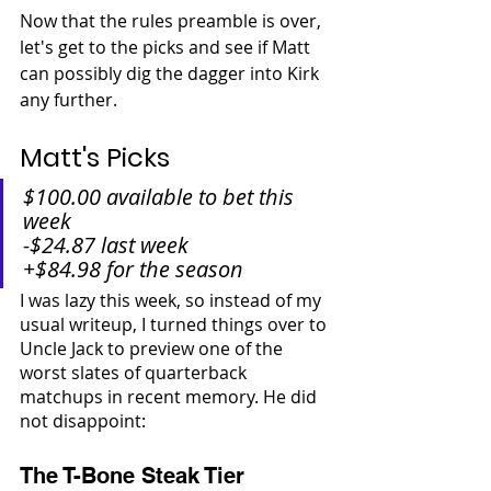
Now that the rules preamble is over, 
let's get to the picks and see if Matt 
can possibly dig the dagger into Kirk 
any further.
Matt's Picks
$100.00 available to bet this 
week
-$24.87 last week
+$84.98 for the season
I was lazy this week, so instead of my 
usual writeup, I turned things over to 
Uncle Jack to preview one of the 
worst slates of quarterback 
matchups in recent memory. He did 
not disappoint:
The T-Bone Steak Tier