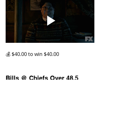
💰 $40.00 to win $40.00
Bills @ Chiefs Over 48.5
(-110)
I like the over here with how the Bills 
have been playing, even losing, 
they've been tossing up points. 
They're still in the playoff race and 
the Chiefs with a loss last week will 
be hoping to make up ground.