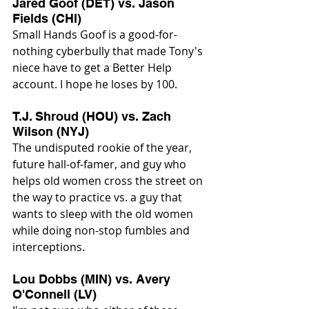
Jared Goof (DET) vs. Jason 
Fields (CHI)
Small Hands Goof is a good-for-
nothing cyberbully that made Tony's 
niece have to get a Better Help 
account. I hope he loses by 100. 
T.J. Shroud (HOU) vs. Zach 
Wilson (NYJ)
The undisputed rookie of the year, 
future hall-of-famer, and guy who 
helps old women cross the street on 
the way to practice vs. a guy that 
wants to sleep with the old women 
while doing non-stop fumbles and 
interceptions. 
Lou Dobbs (MIN) vs. Avery 
O'Connell (LV)