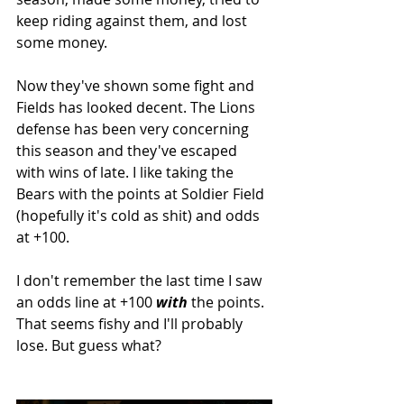
keep riding against them, and lost 
some money.
Now they've shown some fight and 
Fields has looked decent. The Lions 
defense has been very concerning 
this season and they've escaped 
with wins of late. I like taking the 
Bears with the points at Soldier Field 
(hopefully it's cold as shit) and odds 
at +100. 
I don't remember the last time I saw 
an odds line at +100 
with 
the points. 
That seems fishy and I'll probably 
lose. But guess what? 