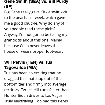
Gene Smith (SEA) vs. Bill Purdy 
(SF)
Big Gene really gave Kirk a swift kick 
to the pearls last week, which gave 
me a good chuckle. Why do any of 
you people read these picks? 
Anyway, I'm not gonna be telling my 
grandkids about this one. Mainly 
because Colin never leaves the 
house or wears proper footwear.
Will Pelvis (TEN) vs. Tua 
Tagovailoa (MIA)
Tua has been so exciting that he 
dragged this matchup out of the 
bottom tier and firmly into average 
territory. Tyreek Hill runs faster than 
Hunter Biden drives to Las Vegas. 
Truly electrifying. Too bad this Pelvis 