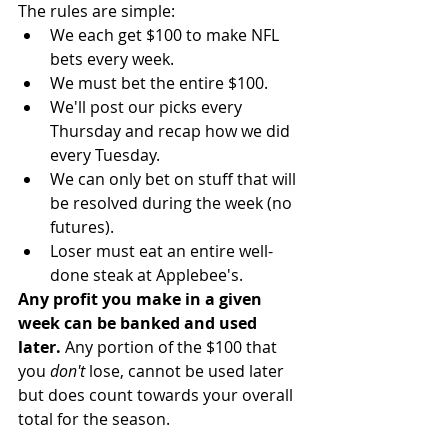
The rules are simple:
We each get $100 to make NFL 
bets every week.
We must bet the entire $100.
We'll post our picks every 
Thursday and recap how we did 
every Tuesday.
We can only bet on stuff that will 
be resolved during the week (no 
futures).
Loser must eat an entire well-
done steak at Applebee's.
Any profit you make in a given 
week can be banked and used 
later.
 Any portion of the $100 that 
you 
don't 
lose, cannot be used later 
but does count towards your overall 
total for the season.