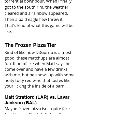
torrential downpour. When I finally 
got to the south rim, the weather 
cleared and a rainbow appeared. 
Then a bald eagle flew threw it. 
That's kind of what this game will be 
like.
The Frozen Pizza Tier
Kind of like how DiGiorno is almost 
good, these matchups are almost 
fun. Kind of like when Matt says he'll 
come over and have a few drinks 
with me, but he shows up with some 
hoity toity red wine that tastes like 
your licking the inside of a barn.
Matt Stratford (LAR) vs. Lavar 
Jackson (BAL)
Maybe frozen pizza isn't quite fare 