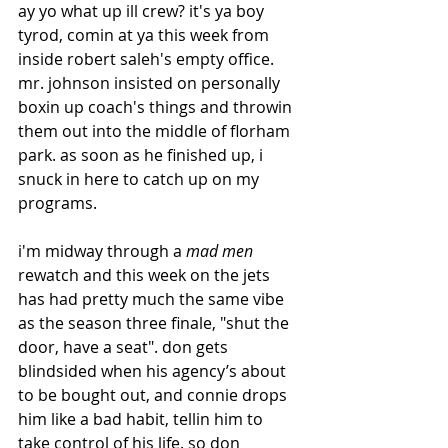
ay yo what up ill crew? it's ya boy 
tyrod, comin at ya this week from 
inside robert saleh's empty office. 
mr. johnson insisted on personally 
boxin up coach's things and throwin 
them out into the middle of florham 
park. as soon as he finished up, i 
snuck in here to catch up on my 
programs. 
i'm midway through a 
mad men
rewatch and this week on the jets 
has had pretty much the same vibe 
as the season three finale, "shut the 
door, have a seat". don gets 
blindsided when his agency’s about 
to be bought out, and connie drops 
him like a bad habit, tellin him to 
take control of his life. so don 