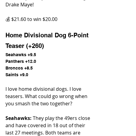
Drake Maye! 
💰 $21.60 to win $20.00
Home Divisional Dog 6-Point 
Teaser (+260)
Seahawks +9.5
Panthers +12.0
Broncos +8.5
Saints +9.0
I love home divisional dogs. I love 
teasers. What could go wrong when 
you smash the two together?
Seahawks: 
They play the 49ers close 
and have covered in 18 out of their 
last 27 meetings. Both teams are 