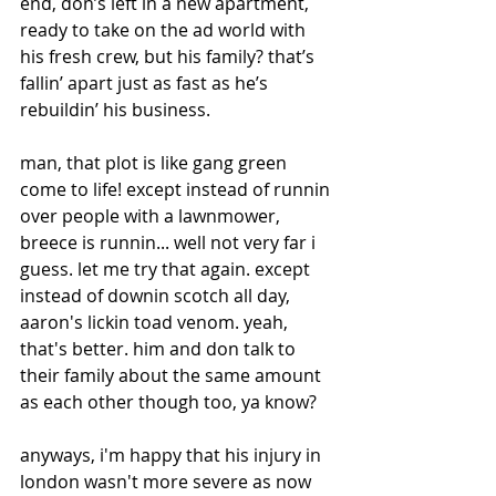
end, don’s left in a new apartment, 
ready to take on the ad world with 
his fresh crew, but his family? that’s 
fallin’ apart just as fast as he’s 
rebuildin’ his business. 
man, that plot is like gang green 
come to life! except instead of runnin 
over people with a lawnmower, 
breece is runnin... well not very far i 
guess. let me try that again. except 
instead of downin scotch all day, 
aaron's lickin toad venom. yeah, 
that's better. him and don talk to 
their family about the same amount 
as each other though too, ya know?
anyways, i'm happy that his injury in 
london wasn't more severe as now 