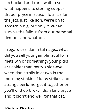
i'm hooked and can't wait to see 
what happens to sterling cooper 
draper pryce in season four. as for 
the jets, just like don, we're on to 
somethin big, but only if we can 
survive the fallout from our personal 
demons and whatnot.
irregardless, damn talmage... what 
did you sell your gamblin soul for a 
mets win or something? your picks 
are colder than betty's side-eye 
when don strolls in at two in the 
morning stinkin of lucky strikes and 
strange perfume. get it together or 
you'll end up broker than lane pryce 
and it didn't end well for that cat. 
Kirk's Picks