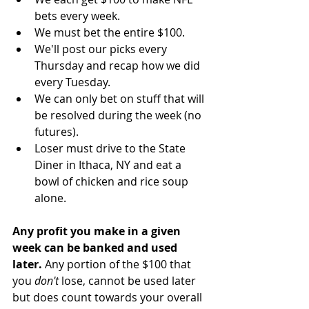
bets every week.
We must bet the entire $100.
We'll post our picks every 
Thursday and recap how we did 
every Tuesday.
We can only bet on stuff that will 
be resolved during the week (no 
futures).
Loser must drive to the State 
Diner in Ithaca, NY and eat a 
bowl of chicken and rice soup 
alone.
Any profit you make in a given 
week can be banked and used 
later.
 Any portion of the $100 that 
you 
don't 
lose, cannot be used later 
but does count towards your overall 