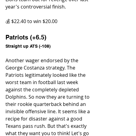
year's controversial finish. 
💰 $22.40 to win $20.00
Patriots (+6.5)
Straight up ATS (-108)
Another wager endorsed by the 
George Costanza strategy. The 
Patriots legitimately looked like the 
worst team in football last week 
against the completely depleted 
Dolphins. So now they are turning to 
their rookie quarterback behind an 
invisible offensive line. It seems like a 
recipe for disaster against a good 
Texans pass rush. But that's exactly 
what they want you to think! Let's go 