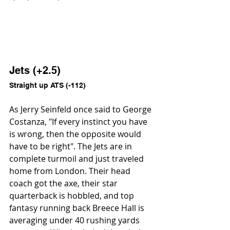
Jets (+2.5)
Straight up ATS (-112)
As Jerry Seinfeld once said to George 
Costanza, "If every instinct you have 
is wrong, then the opposite would 
have to be right". The Jets are in 
complete turmoil and just traveled 
home from London. Their head 
coach got the axe, their star 
quarterback is hobbled, and top 
fantasy running back Breece Hall is 
averaging under 40 rushing yards 