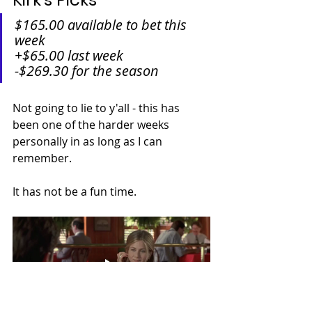
$165.00 available to bet this 
week
+$65.00 last week
-$269.30 for the season
Not going to lie to y'all - this has 
been one of the harder weeks 
personally in as long as I can 
remember.
It has not be a fun time.