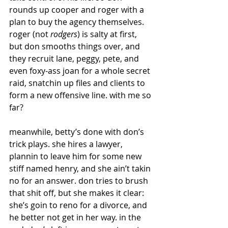
rounds up cooper and roger with a 
plan to buy the agency themselves. 
roger (not 
rodgers
) is salty at first, 
but don smooths things over, and 
they recruit lane, peggy, pete, and 
even foxy-ass joan for a whole secret 
raid, snatchin up files and clients to 
form a new offensive line. with me so 
far?
meanwhile, betty’s done with don’s 
trick plays. she hires a lawyer, 
plannin to leave him for some new 
stiff named henry, and she ain’t takin 
no for an answer. don tries to brush 
that shit off, but she makes it clear: 
she’s goin to reno for a divorce, and 
he better not get in her way. in the 