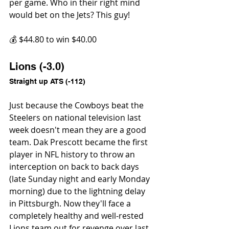
per game. Who in their right mind 
would bet on the Jets? This guy!
💰 $44.80 to win $40.00
Lions (-3.0) 
Straight up ATS (-112)
Just because the Cowboys beat the 
Steelers on national television last 
week doesn't mean they are a good 
team. Dak Prescott became the first 
player in NFL history to throw an 
interception on back to back days 
(late Sunday night and early Monday 
morning) due to the lightning delay 
in Pittsburgh. Now they'll face a 
completely healthy and well-rested 
Lions team out for revenge over last 