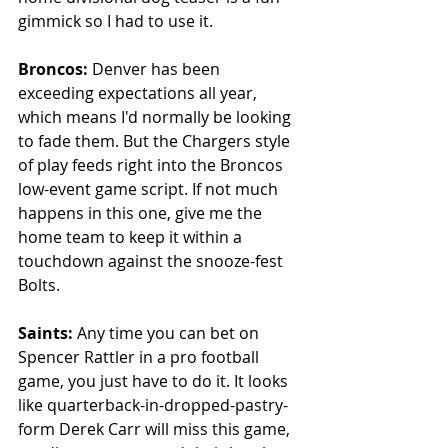
gimmick so I had to use it. 
Broncos: 
Denver has been 
exceeding expectations all year, 
which means I'd normally be looking 
to fade them. But the Chargers style 
of play feeds right into the Broncos 
low-event game script. If not much 
happens in this one, give me the 
home team to keep it within a 
touchdown against the snooze-fest 
Bolts. 
Saints: 
Any time you can bet on 
Spencer Rattler in a pro football 
game, you just have to do it. It looks 
like quarterback-in-dropped-pastry-
form Derek Carr will miss this game, 