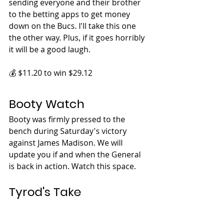
sending everyone and their brother 
to the betting apps to get money 
down on the Bucs. I'll take this one 
the other way. Plus, if it goes horribly 
it will be a good laugh.
💰 $11.20 to win $29.12
Booty Watch
Booty was firmly pressed to the 
bench during Saturday's victory 
against James Madison. We will 
update you if and when the General 
is back in action. Watch this space. 
Tyrod's Take