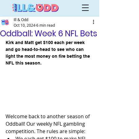
Ill & Odd
Oct 10, 2024
6 min read
Oddball: Week 6 NFL Bets
Kirk and Matt get $100 each per week 
and go head-to-head to see who can 
light the most money on fire betting the 
NFL this season.
Welcome back to another season of 
Oddball! Our weekly NFL gambling 
competition. The rules are simple:
We each get $100 to make NFL 