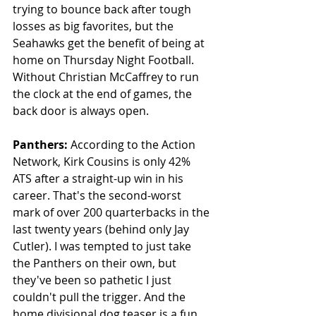
trying to bounce back after tough 
losses as big favorites, but the 
Seahawks get the benefit of being at 
home on Thursday Night Football. 
Without Christian McCaffrey to run 
the clock at the end of games, the 
back door is always open.
Panthers: 
According to the Action 
Network, Kirk Cousins is only 42% 
ATS after a straight-up win in his 
career. That's the second-worst 
mark of over 200 quarterbacks in the 
last twenty years (behind only Jay 
Cutler). I was tempted to just take 
the Panthers on their own, but 
they've been so pathetic I just 
couldn't pull the trigger. And the 
home divisional dog teaser is a fun 