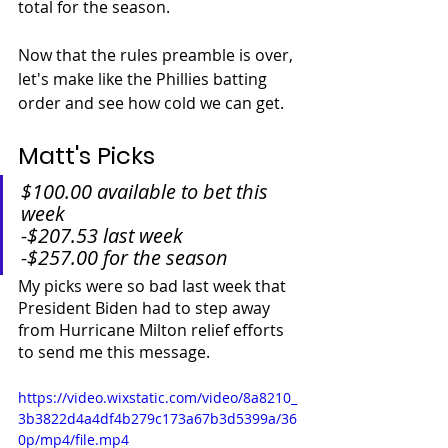
total for the season.
Now that the rules preamble is over, 
let's make like the Phillies batting 
order and see how cold we can get. 
Matt's Picks
$100.00 available to bet this 
week
-$207.53 last week
-$257.00 for the season
My picks were so bad last week that 
President Biden had to step away 
from Hurricane Milton relief efforts 
to send me this message.
https://video.wixstatic.com/video/8a8210_
3b3822d4a4df4b279c173a67b3d5399a/36
0p/mp4/file.mp4