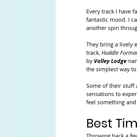
Every track I have 
fantastic mood. I ca
another spin throug
They bring a lively
track, 
Huddle Forma
by 
Valley Lodge
 na
the simplest way to
Some of their stuff 
sensations to exper
feel something and 
Best Tim
Throwing back a few