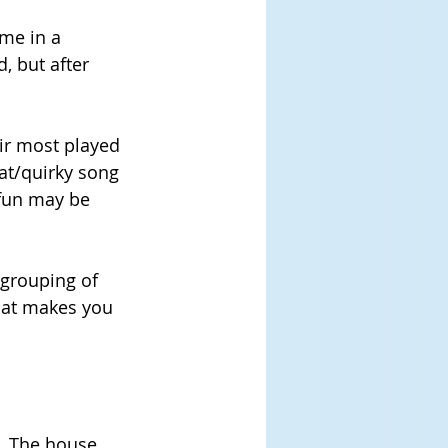
me in a 
, but after 
eir most played 
t/quirky song 
 fun may be 
 grouping of 
that makes you 
. The house 