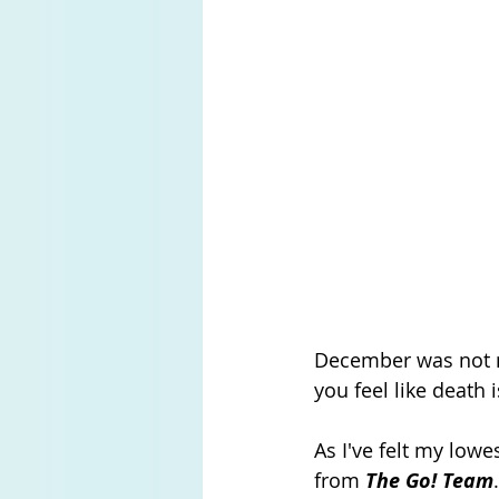
December was not my
you feel like death i
As I've felt my lowe
from 
The Go! Team
.