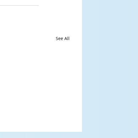
See All