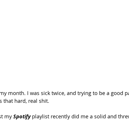
 month. I was sick twice, and trying to be a good pa
s that hard, real shit. 
st my 
Spotify 
playlist recently did me a solid and thre
 