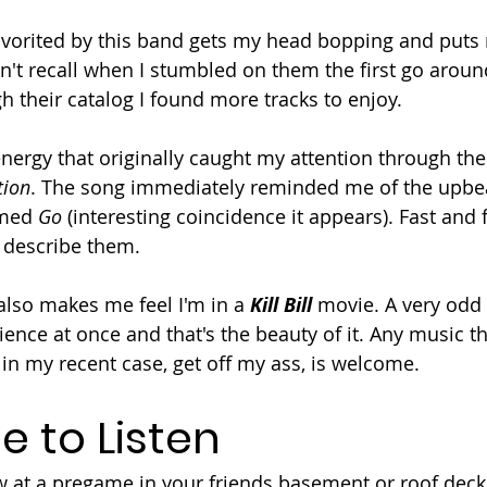
favorited by this band gets my head bopping and puts 
n't recall when I stumbled on them the first go around
h their catalog I found more tracks to enjoy.
 energy that originally caught my attention through th
tion
. The song immediately reminded me of the upbea
med 
Go 
(interesting coincidence it appears). Fast and
 describe them.
also makes me feel I'm in a 
Kill Bill
 movie. A very odd
ience at once and that's the beauty of it. Any music 
in my recent case, get off my ass, is welcome. 
e to Listen
 at a pregame in your friends basement or roof deck