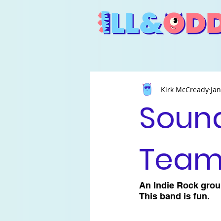
Kirk McCready
Jan
Sound
Tea
An Indie Rock group
This band is fun.