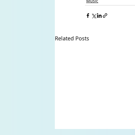
Music
Related Posts