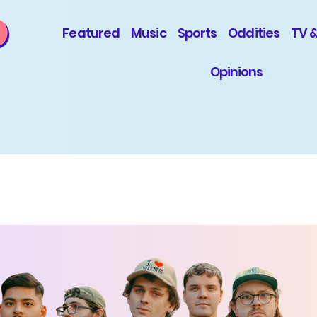
Featured
Music
Sports
Oddities
TV 
Opinions