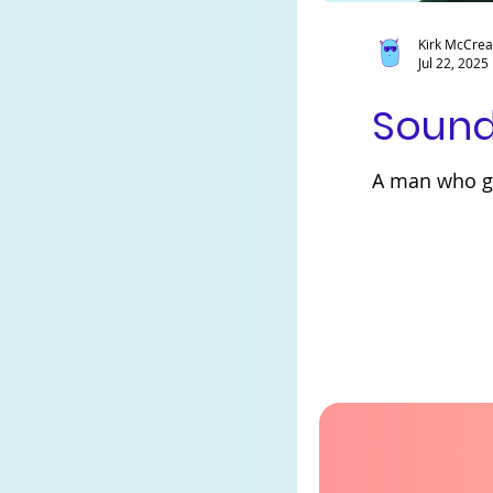
Kirk McCre
Jul 22, 2025
Sound
A man who ge