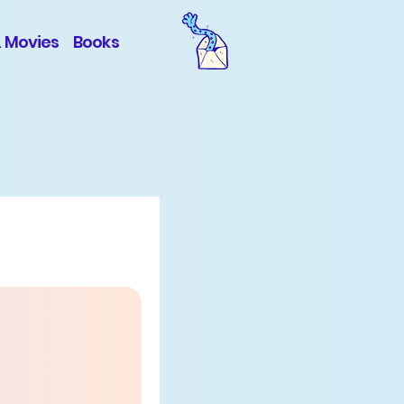
& Movies
Books