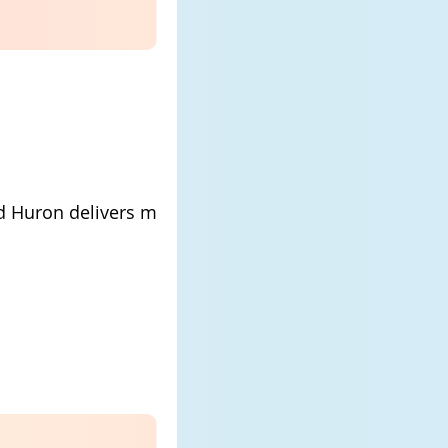
rd Huron delivers mood