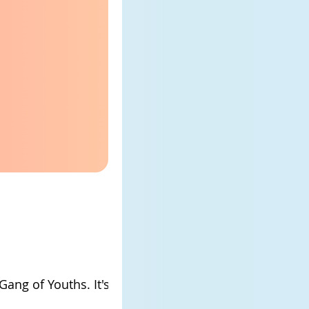
Gang of Youths. It's