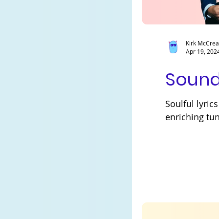
Kirk McCre
Apr 19, 202
Sound
Soulful lyri
enriching tu