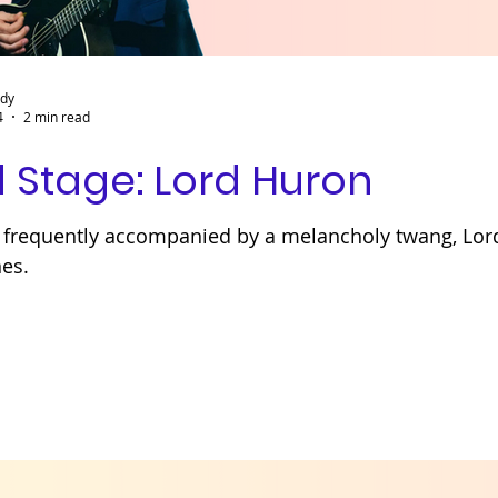
ady
4
2 min read
 Stage: Lord Huron
cs frequently accompanied by a melancholy twang, Lo
nes.