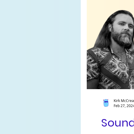
Kirk McCre
Feb 27, 202
Sound