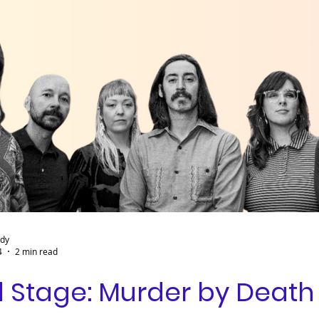
ady
4
2 min read
 Stage: Murder by Death