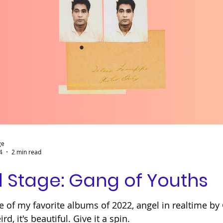
ge
4
2 min read
 Stage: Gang of Youths
e of my favorite albums of 2022, angel in realtime by 
ird, it's beautiful. Give it a spin.