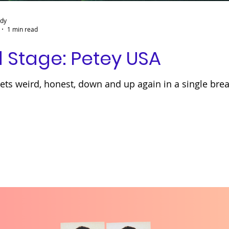
ady
1 min read
 Stage: Petey USA
ts weird, honest, down and up again in a single brea