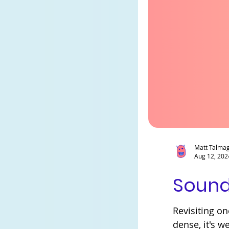
Matt Talma
Aug 12, 202
Sound
Revisiting on
dense, it's we