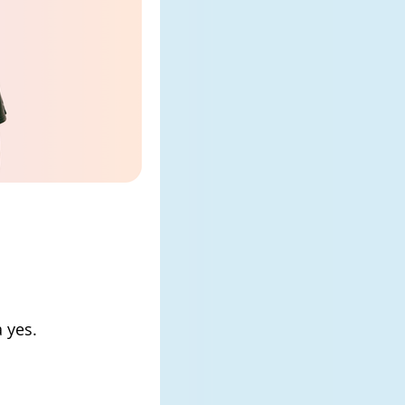
a yes.