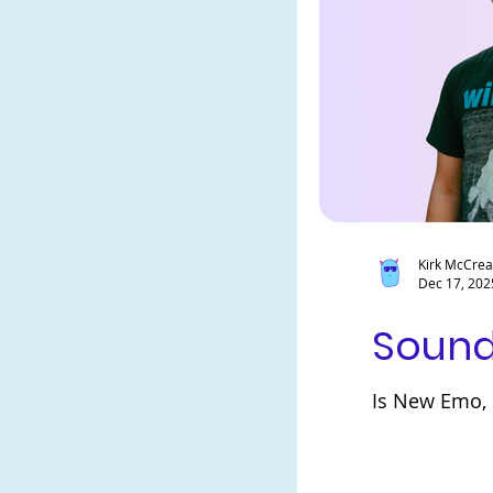
Kirk McCre
Dec 17, 202
Sound
Is New Emo, E