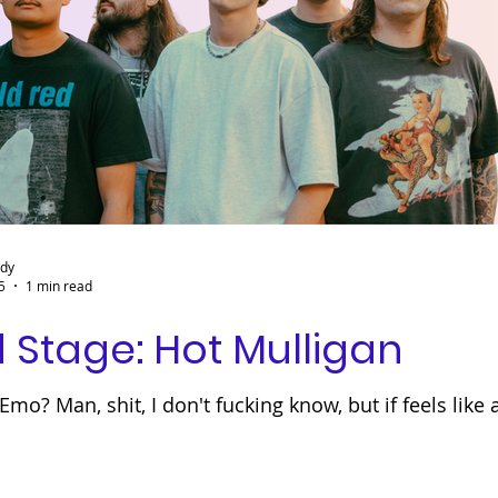
ady
5
1 min read
 Stage: Hot Mulligan
mo? Man, shit, I don't fucking know, but if feels like 