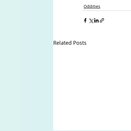
Oddities
Related Posts