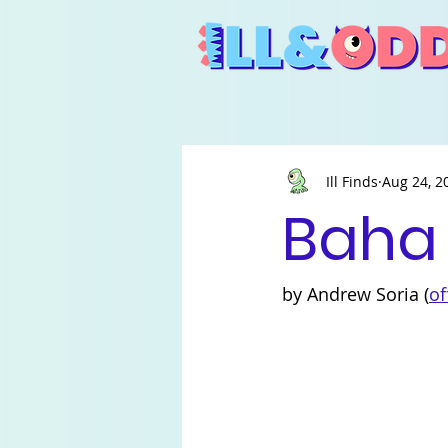
Ill Finds
Aug 24, 2
Baha
by Andrew Soria (
of