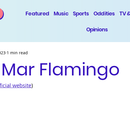
Featured
Music
Sports
Oddities
TV 
Opinions
023
1 min read
 Mar Flamingo
ficial 
website
)