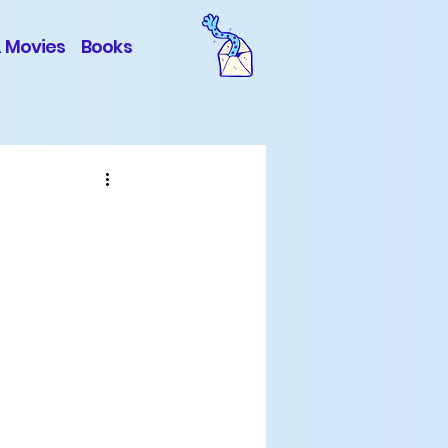
& Movies
Books