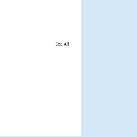
See All