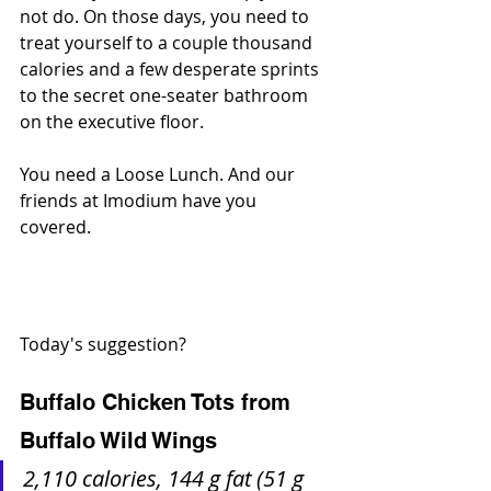
not do. On those days, you need to 
treat yourself to a couple thousand 
calories and a few desperate sprints 
to the secret one-seater bathroom 
on the executive floor. 
You need a Loose Lunch. And our 
friends at Imodium have you 
covered.
Today's suggestion?
Buffalo Chicken Tots from 
Buffalo Wild Wings
2,110 calories, 144 g fat (51 g 