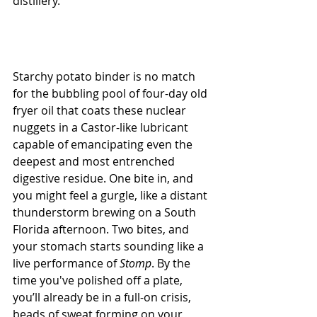
distillery. 
Starchy potato binder is no match 
for the bubbling pool of four-day old 
fryer oil that coats these nuclear 
nuggets in a Castor-like lubricant 
capable of emancipating even the 
deepest and most entrenched 
digestive residue. One bite in, and 
you might feel a gurgle, like a distant 
thunderstorm brewing on a South 
Florida afternoon. Two bites, and 
your stomach starts sounding like a 
live performance of 
Stomp
. By the 
time you've polished off a plate, 
you’ll already be in a full-on crisis, 
beads of sweat forming on your 