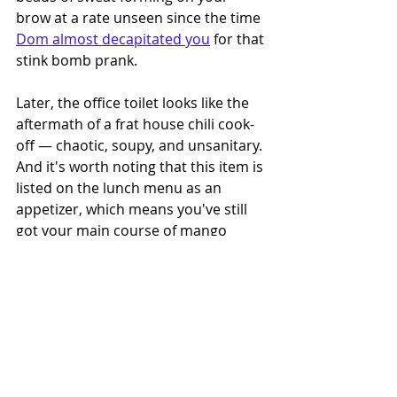
brow at a rate unseen since the time 
Dom almost decapitated you
 for that 
stink bomb prank. 
Later, the office toilet looks like the 
aftermath of a frat house chili cook-
off — chaotic, soupy, and unsanitary. 
And it's worth noting that this item is 
listed on the lunch menu as an 
appetizer, which means you've still 
got your main course of mango 
habanero wings to devour. Good 
luck.
I'd like to give a potent, watery 
thanks to our friends at Imodium for 
sponsoring this gastrointestinal thrill 
ride — just remember to have a 