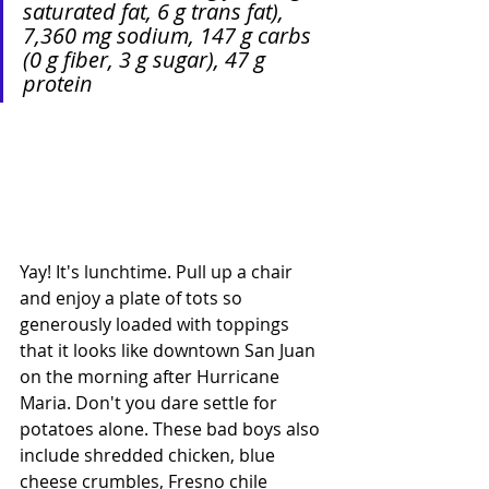
saturated fat, 6 g trans fat), 
7,360 mg sodium, 147 g carbs 
(0 g fiber, 3 g sugar), 47 g 
protein
Yay! It's lunchtime. Pull up a chair 
and enjoy a plate of tots so 
generously loaded with toppings 
that it looks like downtown San Juan 
on the morning after Hurricane 
Maria. Don't you dare settle for 
potatoes alone. These bad boys also 
include shredded chicken, blue 
cheese crumbles, Fresno chile 