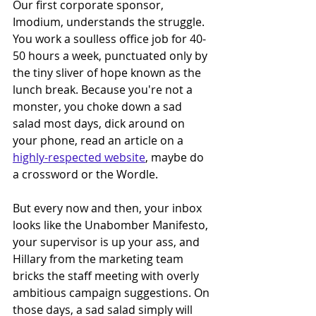
Our first corporate sponsor, 
Imodium, understands the struggle. 
You work a soulless office job for 40-
50 hours a week, punctuated only by 
the tiny sliver of hope known as the 
lunch break. Because you're not a 
monster, you choke down a sad 
salad most days, dick around on 
your phone, read an article on a 
highly-respected website
, maybe do 
a crossword or the Wordle. 
But every now and then, your inbox 
looks like the Unabomber Manifesto, 
your supervisor is up your ass, and 
Hillary from the marketing team 
bricks the staff meeting with overly 
ambitious campaign suggestions. On 
those days, a sad salad simply will 