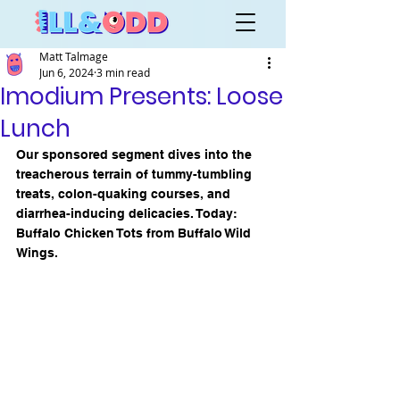
Matt Talmage
Jun 6, 2024
3 min read
Imodium Presents: Loose
Lunch
Our sponsored segment dives into the 
treacherous terrain of tummy-tumbling 
treats, colon-quaking courses, and 
diarrhea-inducing delicacies. Today: 
Buffalo Chicken Tots from Buffalo Wild 
Wings.