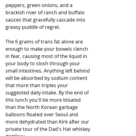
peppers, green onions, and a 
brackish river of ranch and buffalo 
sauces that gracefully cascade into 
greasy puddle of regret. 
The 6 grams of trans fat alone are 
enough to make your bowels clench 
in fear, causing most of the liquid in 
your body to slosh through your 
small intestines. Anything left behind 
will be absorbed by sodium content 
that more than triples your 
suggested daily intake. By the end of 
this lunch you'll be more bloated 
than the North Korean garbage 
balloons floated over Seoul and 
more dehydrated than Kirk after our 
private tour of the Dad's Hat whiskey 