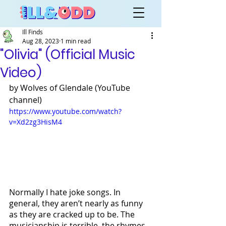
Ill Finds
Aug 28, 2023
1 min read
"Olivia" (Official Music
Video)
by Wolves of Glendale (YouTube 
channel)
https://www.youtube.com/watch?
v=Xd2zg3HisM4
Normally I hate joke songs. In 
general, they aren’t nearly as funny 
as they are cracked up to be. The 
musicianship is terrible, the rhymes 