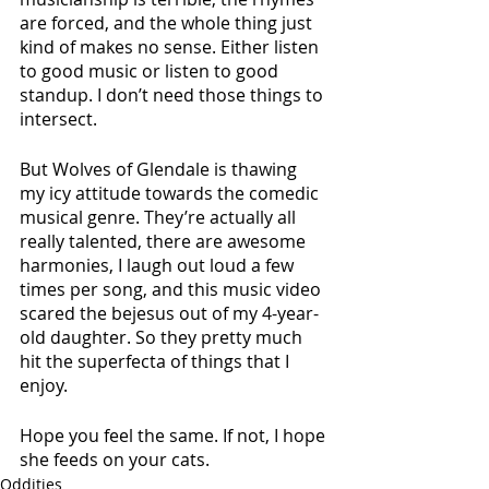
are forced, and the whole thing just 
kind of makes no sense. Either listen 
to good music or listen to good 
standup. I don’t need those things to 
intersect.
But Wolves of Glendale is thawing 
my icy attitude towards the comedic 
musical genre. They’re actually all 
really talented, there are awesome 
harmonies, I laugh out loud a few 
times per song, and this music video 
scared the bejesus out of my 4-year-
old daughter. So they pretty much 
hit the superfecta of things that I 
enjoy. 
Hope you feel the same. If not, I hope 
she feeds on your cats.
Oddities