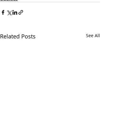
Related Posts
See All