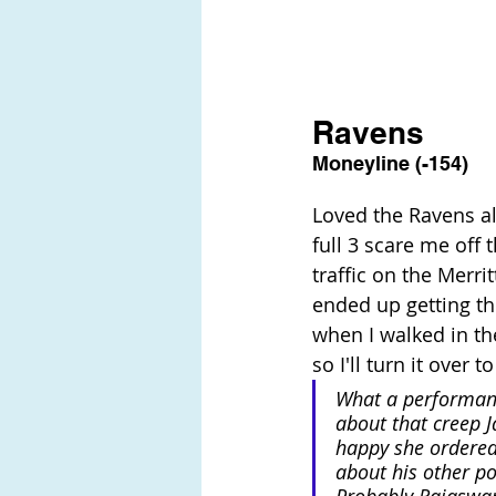
Ravens
Moneyline (-154)
Loved the Ravens all
full 3 scare me off 
traffic on the Merr
ended up getting the
when I walked in th
so I'll turn it over 
What a performanc
about that creep J
happy she ordered
about his other pol