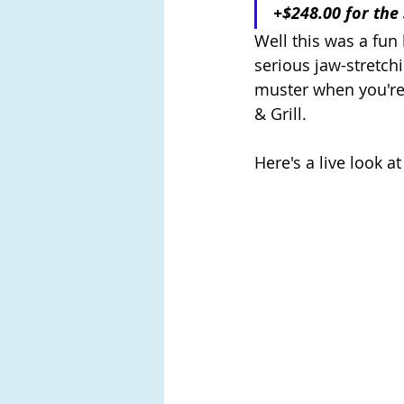
+$248.00 for the
Well this was a fun 
serious jaw-stretchi
muster when you're
& Grill. 
Here's a live look a