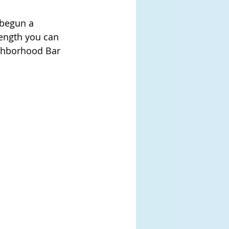
 begun a 
rength you can 
ghborhood Bar 