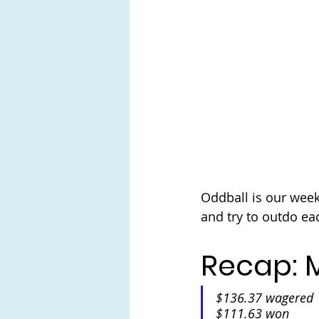
Oddball is our wee
and try to outdo ea
Recap: M
$136.37 wagered
$111.63 won