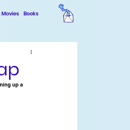
& Movies
Books
cap
ning up a 