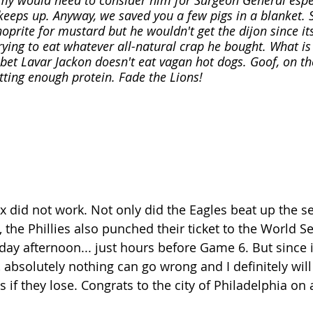
y would need to consider him for Surgeon General especi
keeps up. Anyway, we saved you a few pigs in a blanket.
hoprite for mustard but he wouldn't get the dijon since its
ying to eat whatever all-natural crap he bought. What i
I bet Lavar Jackon doesn't eat vagan hot dogs. Goof, on th
etting enough protein. Fade the Lions!
nx did not work. Not only did the Eagles beat up the se
the Phillies also punched their ticket to the World Se
ay afternoon... just hours before Game 6. But since it
 absolutely nothing can go wrong and I definitely will
s if they lose. Congrats to the city of Philadelphia on