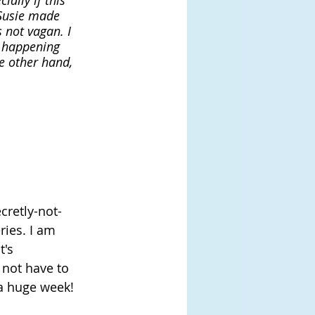
ally if this 
 Susie made 
 not vagan. I 
s happening 
e other hand, 
cretly-not-
ries. I am 
's 
 not have to 
 a huge week!