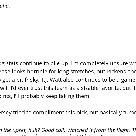
haha.
 stats continue to pile up. I'm completely unsure wh
ense looks horrible for long stretches, but Pickens a
to get a bit frisky. T.J. Watt also continues to be a gam
 if I'd ever trust this team as a sizable favorite, but i
nts, I'll probably keep taking them. 
rsey tried to compliment this pick, but basically turned
 the upset, huh? Good call. Watched it from the flight. The