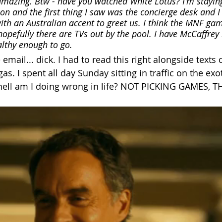
amazing. Btw - have you watched White Lotus? I'm staying
son and the first thing I saw was the concierge desk and I
ith an Australian accent to greet us. I think the MNF gam
 hopefully there are TVs out by the pool. I have McCaffrey 
althy enough to go. 
 email... dick. I had to read this right alongside texts 
gas. I spent all day Sunday sitting in traffic on the exot
hell am I doing wrong in life? NOT PICKING GAMES, T