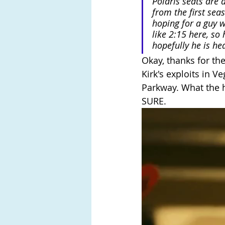
Polaris seats are 
from the first sea
hoping for a guy w
like 2:15 here, so
hopefully he is he
Okay, thanks for the
Kirk's exploits in Ve
Parkway. What the 
SURE.