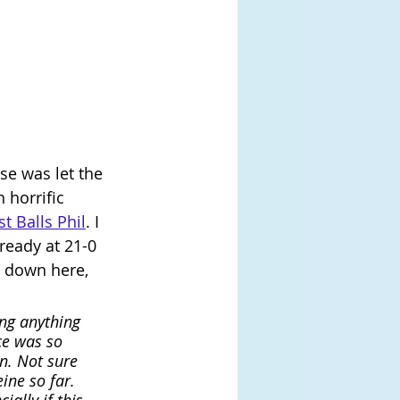
se was let the 
 horrific 
t Balls Phil
. I 
ready at 21-0 
k down here, 
ng anything 
ce was so 
n. Not sure 
ine so far. 