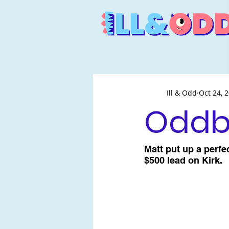
Ill & Odd
Oct 24, 
Oddba
Matt put up a perfe
$500 lead on Kirk.