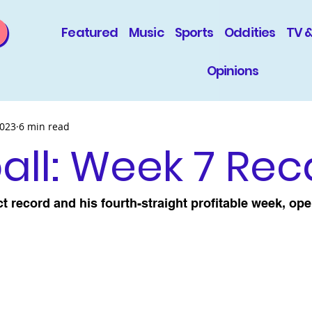
Featured
Music
Sports
Oddities
TV 
Opinions
2023
6 min read
ll: Week 7 Re
ct record and his fourth-straight profitable week, ope