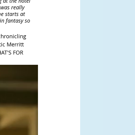
 at the hotel 
 was really 
e starts at 
in fantasy so 
chronicling 
ic Merritt 
HAT'S FOR 