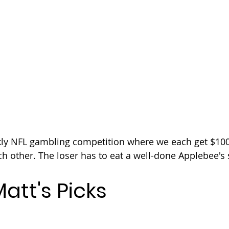
kly NFL gambling competition where we each get $100
ch other. The loser has to eat a well-done Applebee's 
att's Picks