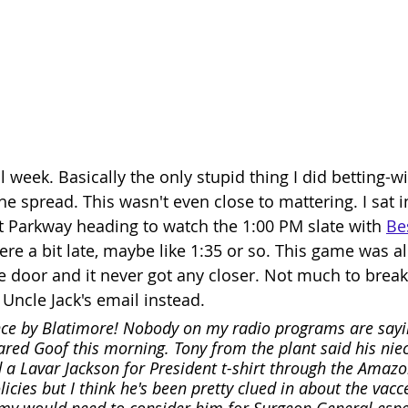
 week. Basically the only stupid thing I did betting-wi
the spread. This wasn't even close to mattering. I sat in
itt Parkway heading to watch the 1:00 PM slate with 
Bes
re a bit late, maybe like 1:35 or so. This game was al
e door and it never got any closer. Not much to brea
to Uncle Jack's email instead. 
e by Blatimore! Nobody on my radio programs are sayi
ared Goof this morning. Tony from the plant said his nie
 a Lavar Jackson for President t-shirt through the Amazo
icies but I think he's been pretty clued in about the vacce