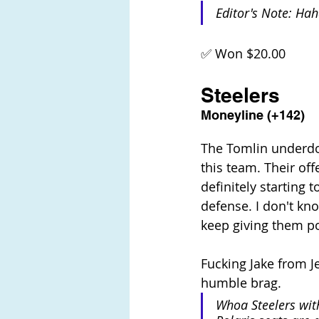
Editor's Note: Ha
✅ Won $20.00
Steelers
Moneyline (+142)
The Tomlin underdog
this team. Their off
definitely starting 
defense. I don't know
keep giving them poi
Fucking Jake from Je
humble brag. 
Whoa Steelers with