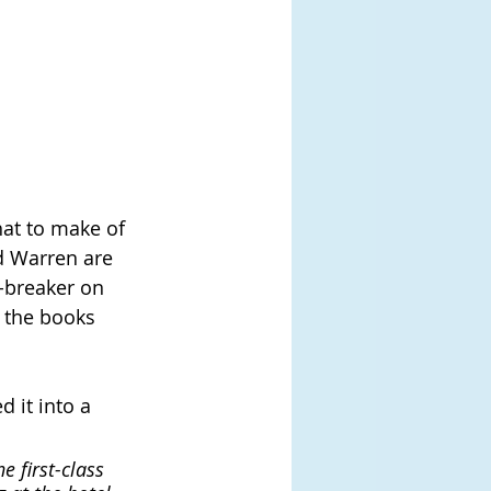
at to make of 
nd Warren are 
e-breaker on 
f the books 
 it into a 
 first-class 