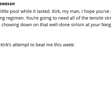
 season
little pool while it lasted. Kirk, my man, I hope you've
ng regimen. You're going to need all of the tensile st
 chowing down on that well-done sirloin at your Nei
t Kirk's attempt to beat me this week: