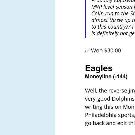
Probably Rajaswam
MVP level season 
Colin run to the S
almost threw up tr
to this country?? 
is definitely not g
✅ Won $30.00
Eagles
Moneyline (-144)
Well, the reverse ji
very-good Dolphins, 
writing this on Mond
Philadelphia sports,
go back and edit thi