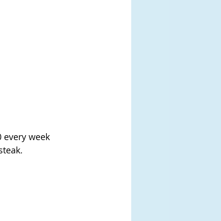
 every week 
steak.