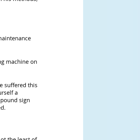
 maintenance 
ing machine on 
 suffered this 
rself a 
 pound sign 
ed.
ot the least of 