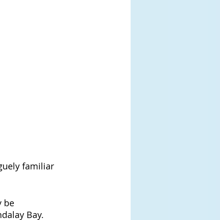
uely familiar 
 be 
ndalay Bay. 