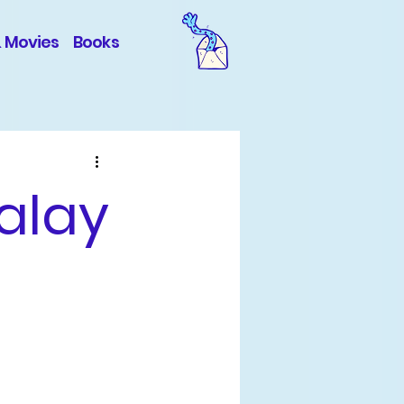
& Movies
Books
alay