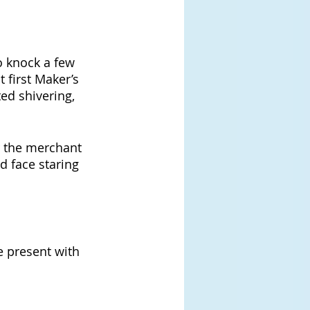
o knock a few 
 first Maker’s 
ed shivering, 
r the merchant 
d face staring 
 present with 