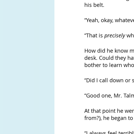
his belt. 
“Yeah, okay, whateve
“That is 
precisely
 wh
How did he know my 
desk. Could they ha
bother to learn who
“Did I call down or 
“Good one, Mr. Talma
At that point he we
from?), he began to
“I always feel terri