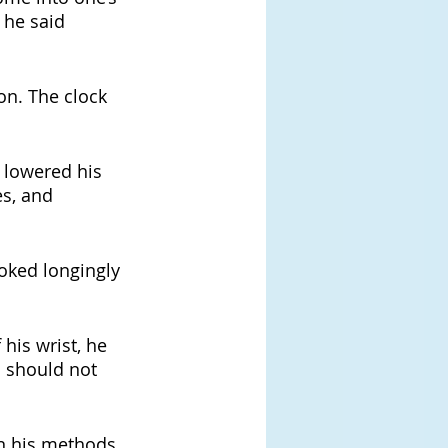
 he said 
oon. The clock 
e lowered his 
s, and 
oked longingly 
his wrist, he 
 should not 
on his methods, 