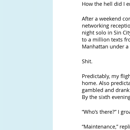
How the hell did I 
After a weekend con
networking receptio
night solo in Sin Ci
to a million texts f
Manhattan under a m
Shit.
Predictably, my fli
home. Also predicta
gambled and drank
By the sixth evenin
“Who’s there?” I gro
“Maintenance,” repl