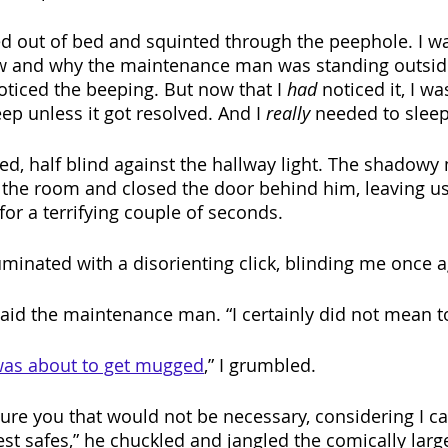
ed out of bed and squinted through the peephole. I was
w and why the maintenance man was standing outsid
oticed the beeping. But now that I 
had
 noticed it, I wa
ep unless it got resolved. And I 
really 
needed to sleep 
ed, half blind against the hallway light. The shadow
the room and closed the door behind him, leaving us
or a terrifying couple of seconds.
uminated with a disorienting click, blinding me once a
said the maintenance man. “I certainly did not mean to
 was about to get mugged
,” I grumbled.
ure you that would not be necessary, considering I ca
est safes,” he chuckled and jangled the comically larg