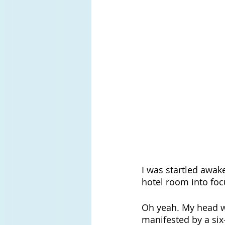
I was startled awak
hotel room into foc
Oh yeah. My head w
manifested by a six