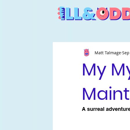
Matt Talmage
Sep
My M
Main
A surreal adventure