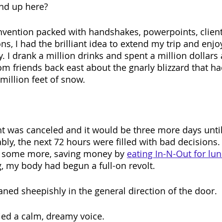
end up here?
vention packed with handshakes, powerpoints, client
ns, I had the brilliant idea to extend my trip and enj
ty. I drank a million drinks and spent a million dollar
rom friends back east about the gnarly blizzard that h
illion feet of snow.
ght was canceled and it would be three more days until
bly, the next 72 hours were filled with bad decisions.
 some more, saving money by 
eating In-N-Out for lu
g, my body had begun a full-on revolt.
aned sheepishly in the general direction of the door.
ied a calm, dreamy voice.