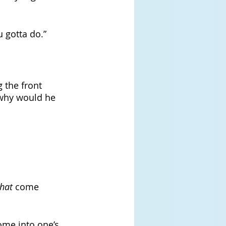
u gotta do.”
 the front 
 why would he 
that 
come 
come into one’s 