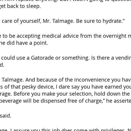
et back to sleep.
 care of yourself, Mr. Talmage. Be sure to hydrate.”
e to be accepting medical advice from the overnight
he did have a point.
y could use a Gatorade or something. Is there a vend
d.
. Talmage. And because of the inconvenience you have
s of that pesky device, I dare say you have earned you
rage. Before you make your selection, hold down the
beverage will be dispensed free of charge,” he assert
 said.
age. I assure you this job 
does
 come with privileges. N