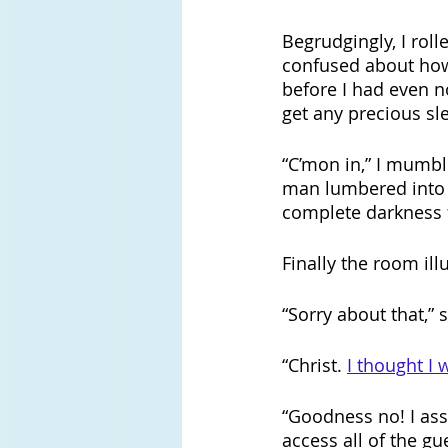
Begrudgingly, I roll
confused about ho
before
I had even n
get any precious sle
“C’mon in,” I mumbl
man lumbered into 
complete darkness f
Finally the room ill
“Sorry about that,” 
“Christ. 
I thought I
“Goodness no! I ass
access all of the gu