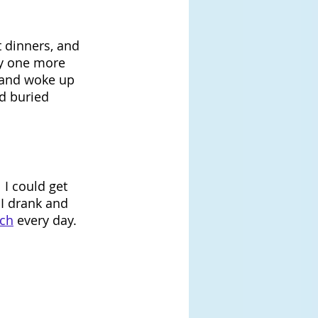
 dinners, and 
oy one more 
s and woke up 
ad buried 
 I could get 
 I drank and 
nch
 every day. 