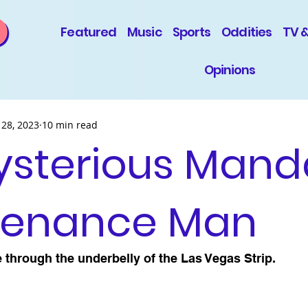
Featured
Music
Sports
Oddities
TV 
Opinions
 28, 2023
10 min read
ysterious Mand
tenance Man
 through the underbelly of the Las Vegas Strip.