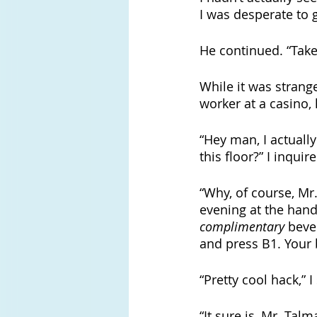
I was desperate to g
He continued. “Take
While it was strang
worker at a casino, 
“Hey man, I actuall
this floor?” I inquire
“Why, of course, Mr
evening at the hand
complimentary
 beve
and press B1. Your 
“Pretty cool hack,” I
“It sure is, Mr. Talm