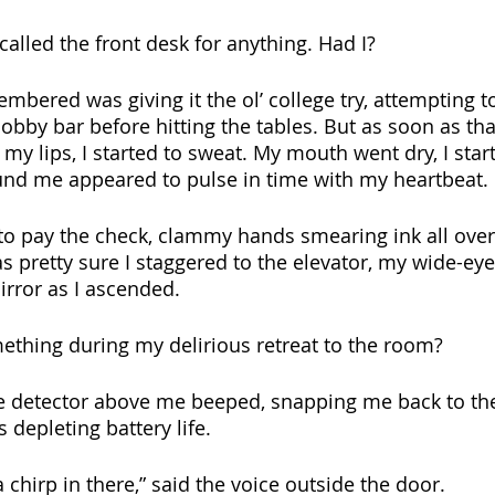
 called the front desk for anything. Had I?
embered was giving it the ol’ college try, attempting t
obby bar before hitting the tables. But as soon as that
y lips, I started to sweat. My mouth went dry, I start
und me appeared to pulse in time with my heartbeat.
 to pay the check, clammy hands smearing ink all ove
s pretty sure I staggered to the elevator, my wide-eye
irror as I ascended.
thing during my delirious retreat to the room? 
ke detector above me beeped, snapping me back to the
 depleting battery life. 
chirp in there,” said the voice outside the door. 