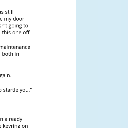
 still 
e my door 
sn’t going to 
this one off.
y maintenance 
 both in 
gain.
 startle you.”
n already 
e keyring on 