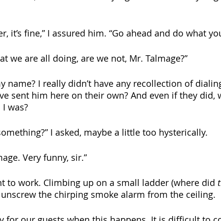
r, it’s fine,” I assured him. “Go ahead and do what yo
at we are all doing, are we not, Mr. Talmage?” 
name? I really didn’t have any recollection of dialing
ve sent him here on their own? And even if they did,
 I was? 
something?” I asked, maybe a little too hysterically.
ge. Very funny, sir.” 
nt to work. Climbing up on a small ladder (where did 
 unscrew the chirping smoke alarm from the ceiling.
bly for our guests when this happens. It is difficult to 