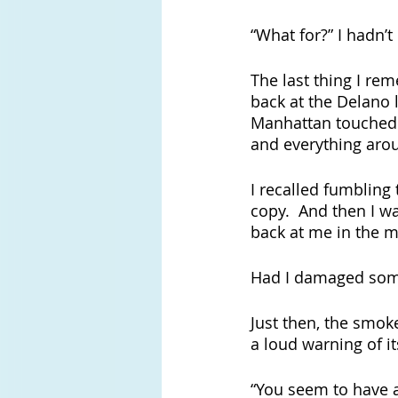
“What for?” I hadn’t
The last thing I rem
back at the Delano l
Manhattan touched m
and everything aro
I recalled fumbling
copy.  And then I wa
back at me in the m
Had I damaged some
Just then, the smo
a loud warning of its
“You seem to have a 