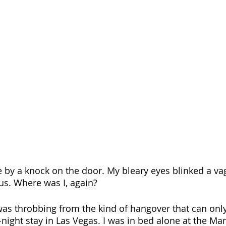
e by a knock on the door. My bleary eyes blinked a vag
us. Where was I, again? 
as throbbing from the kind of hangover that can only
-night stay in Las Vegas. I was in bed alone at the Ma