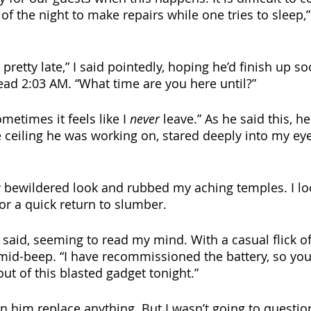
f the night to make repairs while one tries to sleep,”
 pretty late,” I said pointedly, hoping he’d finish up s
ead 2:03 AM. “What time are you here until?” 
etimes it feels like I 
never
 leave.” As he said this, h
ceiling he was working on, stared deeply into my eye
ly bewildered look and rubbed my aching temples. I lo
or a quick return to slumber. 
e said, seeming to read my mind. With a casual flick of 
mid-beep. “I have recommissioned the battery, so you
ut of this blasted gadget tonight.” 
een him replace anything. But I wasn’t going to questi