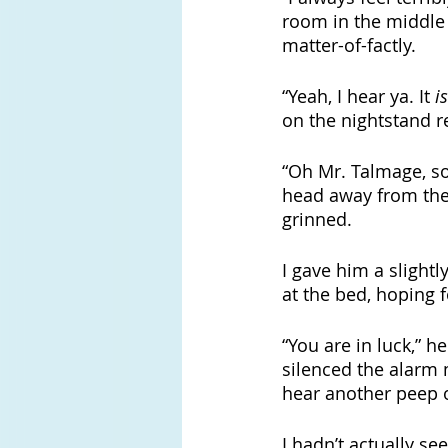
room in the middle o
matter-of-factly. 
“Yeah, I hear ya. It 
is
on the nightstand r
“Oh Mr. Talmage, som
head away from the 
grinned.
I gave him a slight
at the bed, hoping f
“You are in luck,” h
silenced the alarm 
hear another peep o
I hadn’t actually s