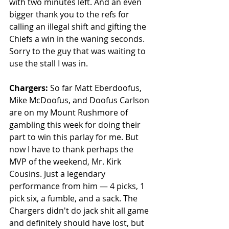
with two minutes left. And an even 
bigger thank you to the refs for 
calling an illegal shift and gifting the 
Chiefs a win in the waning seconds. 
Sorry to the guy that was waiting to 
use the stall I was in. 
Chargers: 
So far Matt Eberdoofus, 
Mike McDoofus, and Doofus Carlson 
are on my Mount Rushmore of 
gambling this week for doing their 
part to win this parlay for me. But 
now I have to thank perhaps the 
MVP of the weekend, Mr. Kirk 
Cousins. Just a legendary 
performance from him — 4 picks, 1 
pick six, a fumble, and a sack. The 
Chargers didn't do jack shit all game 
and definitely should have lost, but 