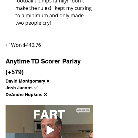
football trumps family! I don't 
make the rules! I kept my cursing 
to a minimum and only made 
two people cry! 
✅ Won $440.76
Anytime TD Scorer Parlay 
(+579)
David Montgomery ❌
Josh Jacobs 
✅
DeAndre Hopkins ❌