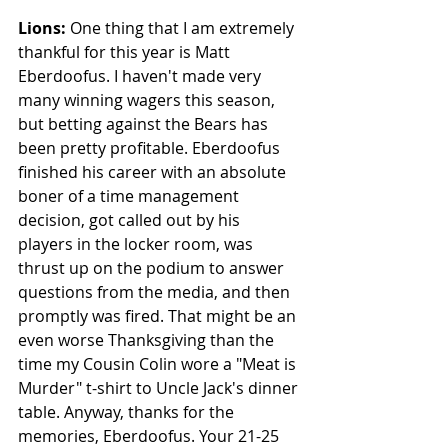
Lions: 
One thing that I am extremely 
thankful for this year is Matt 
Eberdoofus. I haven't made very 
many winning wagers this season, 
but betting against the Bears has 
been pretty profitable. Eberdoofus 
finished his career with an absolute 
boner of a time management 
decision, got called out by his 
players in the locker room, was 
thrust up on the podium to answer 
questions from the media, and then 
promptly was fired. That might be an 
even worse Thanksgiving than the 
time my Cousin Colin wore a "Meat is 
Murder" t-shirt to Uncle Jack's dinner 
table. Anyway, thanks for the 
memories, Eberdoofus. Your 21-25 