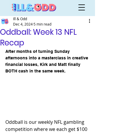
Ill & Odd
Dec 4, 2024
5 min read
Oddball: Week 13 NFL
Recap
After months of turning Sunday 
afternoons into a masterclass in creative 
financial losses, Kirk and Matt finally 
BOTH cash in the same week. 
Oddball is our weekly NFL gambling 
competition where we each get $100 