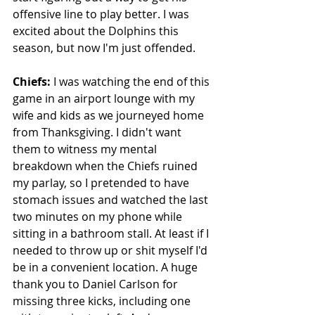
offensive line to play better. I was 
excited about the Dolphins this 
season, but now I'm just offended.
Chiefs: 
I was watching the end of this 
game in an airport lounge with my 
wife and kids as we journeyed home 
from Thanksgiving. I didn't want 
them to witness my mental 
breakdown when the Chiefs ruined 
my parlay, so I pretended to have 
stomach issues and watched the last 
two minutes on my phone while 
sitting in a bathroom stall. At least if I 
needed to throw up or shit myself I'd 
be in a convenient location. A huge 
thank you to Daniel Carlson for 
missing three kicks, including one 