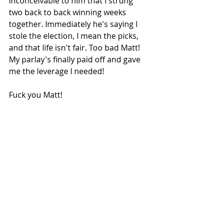
inconceivable to him that I strung 
two back to back winning weeks 
together. Immediately he's saying I 
stole the election, I mean the picks, 
and that life isn't fair. Too bad Matt! 
My parlay's finally paid off and gave 
me the leverage I needed!
Fuck you Matt!