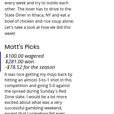
every week and try to outdo each 
other. The loser has to drive to the 
State Diner in Ithaca, NY and eat a 
bowl of chicken and rice soup alone. 
Let's take a look at how we did this 
week!
Matt's Picks
$100.00 wagered
$281.00 won
-$78.52 for the season
It was nice getting my mojo back by 
hitting an almost 3-to-1 shot in this 
competition and going 5-0 against 
the spread during Sunday's Red 
Zone slate. I would be a lot more 
excited about what was a very 
successful gambling weekend, 
except that I somehow fell even 