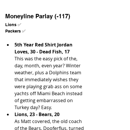
Moneyline Parlay (-117)
Lions 
✅
Packers 
✅
5th Year Red Shirt Jordan 
Loves, 30 - Dead Fish, 17
This was the easy pick of the, 
day, month, even year? Winter 
weather, plus a Dolphins team 
that immediately wishes they 
were playing grab ass on some 
yachts off Miami Beach instead 
of getting embarrassed on 
Turkey day? Easy.
Lions, 23 - Bears, 20
As Matt covered, the old coach 
of the Bears, Dooferflus, turned 