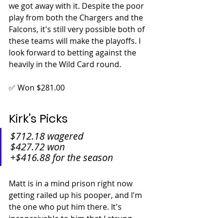
we got away with it. Despite the poor 
play from both the Chargers and the 
Falcons, it's still very possible both of 
these teams will make the playoffs. I 
look forward to betting against the 
heavily in the Wild Card round. 
✅ Won $281.00
Kirk's Picks
$712.18 wagered
$427.72 won
+$416.88 for the season
Matt is in a mind prison right now 
getting railed up his pooper, and I'm 
the one who put him there. It's 