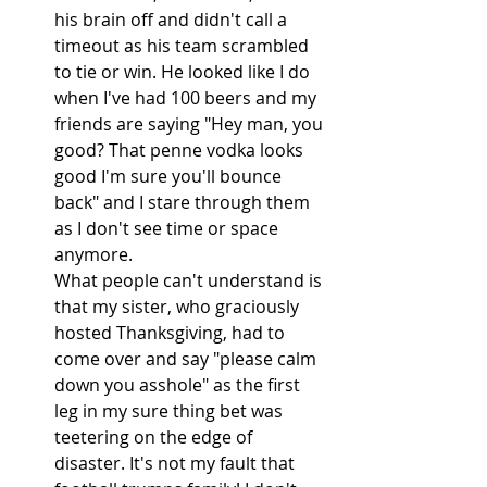
his brain off and didn't call a 
timeout as his team scrambled 
to tie or win. He looked like I do 
when I've had 100 beers and my 
friends are saying "Hey man, you 
good? That penne vodka looks 
good I'm sure you'll bounce 
back" and I stare through them 
as I don't see time or space 
anymore. 
What people can't understand is 
that my sister, who graciously 
hosted Thanksgiving, had to 
come over and say "please calm 
down you asshole" as the first 
leg in my sure thing bet was 
teetering on the edge of 
disaster. It's not my fault that 