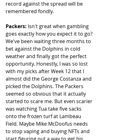
record against the spread will be 
remembered fondly. 
Packers: 
Isn't great when gambling 
goes exactly how you expect it to go? 
We've been waiting three months to 
bet against the Dolphins in cold 
weather and finally got the perfect 
opportunity. Honestly, I was so lost 
with my picks after Week 12 that I 
almost did the George Costanza and 
picked the Dolphins. The Packers 
seemed so obvious that it actually 
started to scare me. But even scarier 
was watching Tua take five sacks 
onto the frozen turf at Lambeau 
Field. Maybe Mike McDoofus needs 
to stop vaping and buying NFTs and 
start figuring out a way to get his 