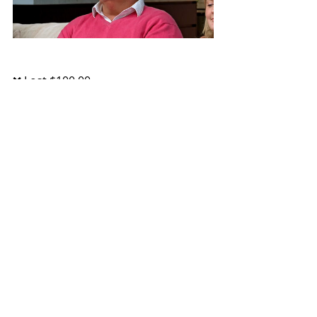
❌ Lost
 $100.00
Revenge of the Harbutt (-115)
Chargers -1.5 at Falcons
Matt covered most of this game and 
the fact that the fault largely falls on 
Kirk Cousins. People are rightly 
lambasting him as being only one 
step up from Aaron Rodgers as far 
as old man mobility is concerned, 
but something is overlooked.
The Chargers, namely that 'offense', 