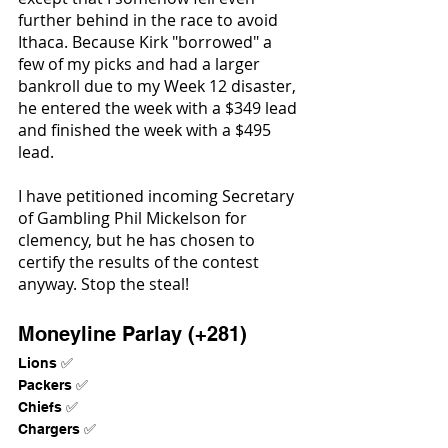
further behind in the race to avoid 
Ithaca. Because Kirk "borrowed" a 
few of my picks and had a larger 
bankroll due to my Week 12 disaster, 
he entered the week with a $349 lead 
and finished the week with a $495 
lead. 
I have petitioned incoming Secretary 
of Gambling Phil Mickelson for 
clemency, but he has chosen to 
certify the results of the contest 
anyway. Stop the steal!
Moneyline Parlay (+281)
Lions 
✅
Packers 
✅
Chiefs 
✅
Chargers 
✅