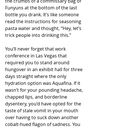
the crumbs of a commissary bag of 
Funyuns at the bottom of the last 
bottle you drank. It’s like someone 
read the instructions for seasoning 
pasta water and thought, “Hey, let’s 
trick people into drinking this.”
You’ll never forget that work 
conference in Las Vegas that 
required you to stand around 
hungover in an exhibit hall for three 
days straight where the only 
hydration option was Aquafina. If it 
wasn’t for your pounding headache, 
chapped lips, and borderline 
dysentery, you’d have opted for the 
taste of stale vomit in your mouth 
over having to suck down another 
cobalt-hued flagon of sadness. You 