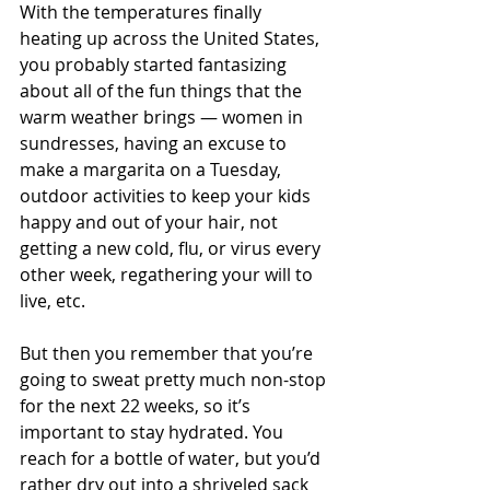
With the temperatures finally 
heating up across the United States, 
you probably started fantasizing 
about all of the fun things that the 
warm weather brings — women in 
sundresses, having an excuse to 
make a margarita on a Tuesday, 
outdoor activities to keep your kids 
happy and out of your hair, not 
getting a new cold, flu, or virus every 
other week, regathering your will to 
live, etc.
But then you remember that you’re 
going to sweat pretty much non-stop 
for the next 22 weeks, so it’s 
important to stay hydrated. You 
reach for a bottle of water, but you’d 
rather dry out into a shriveled sack 