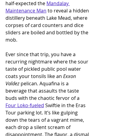
half-expected the 
Mandalay 
Maintenance Man
 to reveal a hidden 
distillery beneath Lake Mead, where 
corpses of card counters and dice 
sliders are boiled and bottled by the 
mob.
Ever since that trip, you have a 
recurring nightmare where the sour 
taste of pickled public pool water 
coats your tonsils like an 
Exxon 
Valdez 
pelican. Aquafina is a 
beverage that assaults the taste 
buds with the chaotic fervor of a 
Four Loko-fueled
 Swiftie in the Eras 
Tour parking lot. It’s like gulping 
down the tears of a vagrant mime, 
each drop a silent scream of 
disappointment. The flavor, a dismal 