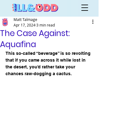
Matt Talmage
Apr 17, 2024
3 min read
The Case Against:
Aquafina
This so-called “beverage” is so revolting 
that if you came across it while lost in 
the desert, you’d rather take your 
chances raw-dogging a cactus.