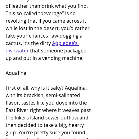
of leather than drink what you find. 
This so-called “beverage” is so 
revolting that if you came across it 
while lost in the desert, you’d rather 
take your chances raw-dogging a 
cactus. It’s the dirty 
Applebee’s 
dishwater
 that someone packaged 
up and put in a vending machine.
Aquafina.
First of all, why is it salty? Aquafina, 
with its brackish, semi-salinated 
flavor, tastes like you dove into the 
East River right where it weaves past 
the Rikers Island sewer outflow and 
then decided to take a big, hearty 
gulp. You’re pretty sure you found 