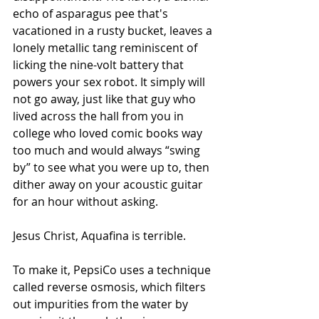
echo of asparagus pee that's 
vacationed in a rusty bucket, leaves a 
lonely metallic tang reminiscent of 
licking the nine-volt battery that 
powers your sex robot. It simply will 
not go away, just like that guy who 
lived across the hall from you in 
college who loved comic books way 
too much and would always “swing 
by” to see what you were up to, then 
dither away on your acoustic guitar 
for an hour without asking.
Jesus Christ, Aquafina is terrible.
To make it, PepsiCo uses a technique 
called reverse osmosis, which filters 
out impurities from the water by 