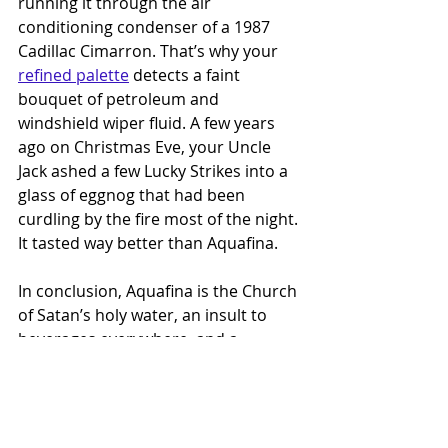
running it through the air 
conditioning condenser of a 1987 
Cadillac Cimarron. That’s why your 
refined palette
 detects a faint 
bouquet of petroleum and 
windshield wiper fluid. A few years 
ago on Christmas Eve, your Uncle 
Jack ashed a few Lucky Strikes into a 
glass of eggnog that had been 
curdling by the fire most of the night. 
It tasted way better than Aquafina.
In conclusion, Aquafina is the Church 
of Satan’s holy water, an insult to 
beverages everywhere, and a 
disgrace upon a foundational 
element of life. It’s the Kristen 
Stewart of bottled drinks — 
confusing, joyless, and unnervingly 