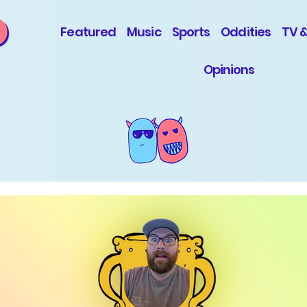
Featured
Music
Sports
Oddities
TV 
Opinions