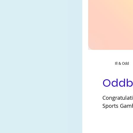
Ill & Odd
Oddba
Congratulat
Sports Gamb