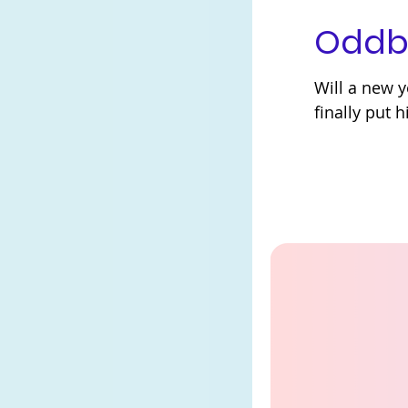
Oddba
Will a new y
finally put 