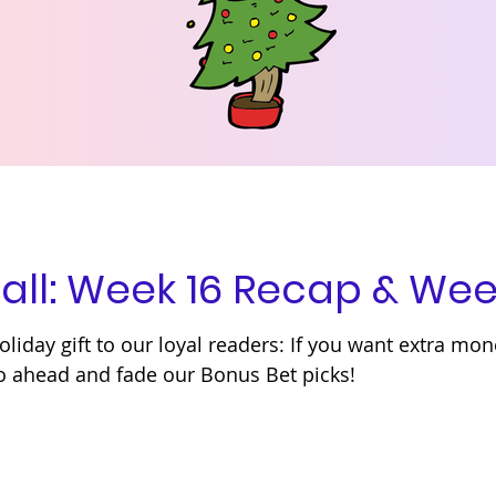
ll: Week 16 Recap & Week
oliday gift to our loyal readers: If you want extra mo
o ahead and fade our Bonus Bet picks!