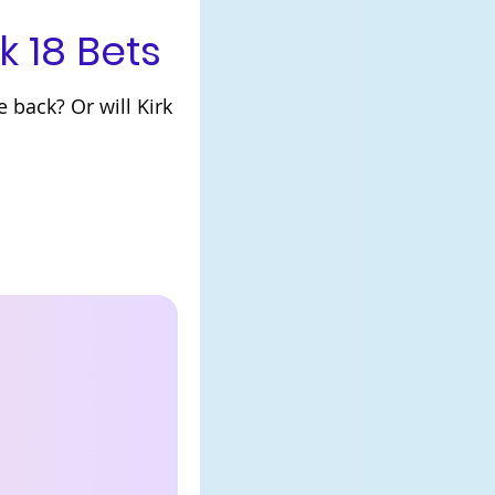
 18 Bets
 back? Or will Kirk