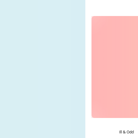
Ill & Odd