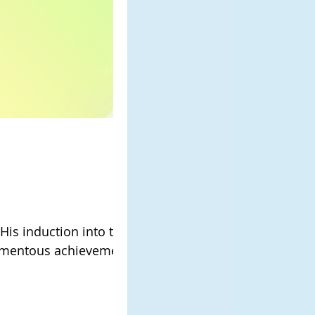
His induction into the
momentous achievement.