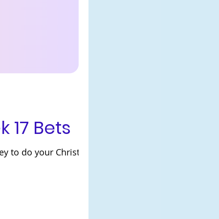
 17 Bets
ney to do your Christmas