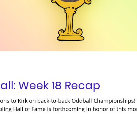
ll: Week 18 Recap
ions to Kirk on back-to-back Oddball Championships! 
ling Hall of Fame is forthcoming in honor of this 