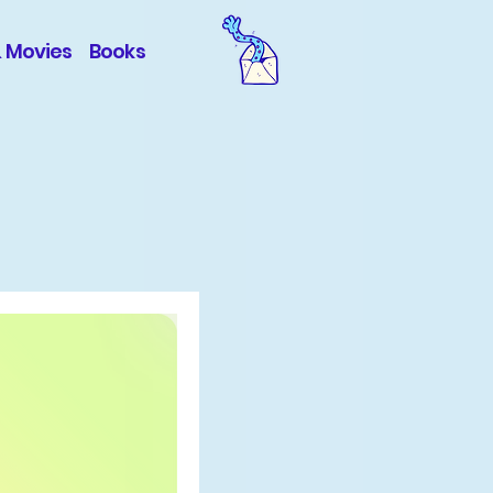
& Movies
Books