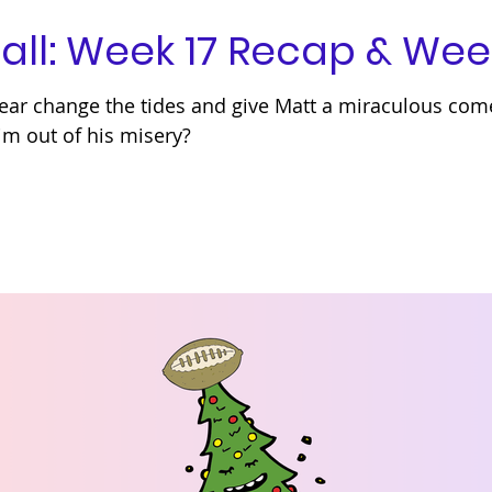
ll: Week 17 Recap & Week
ear change the tides and give Matt a miraculous come
him out of his misery?