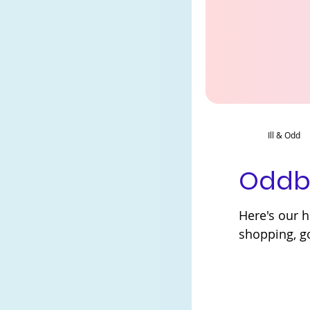
Ill & Odd
Oddba
Here's our h
shopping, g